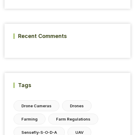
Recent Comments
Tags
Drone Cameras
Drones
Farming
Farm Regulations
Sensefly-S-O-D-A
UAV