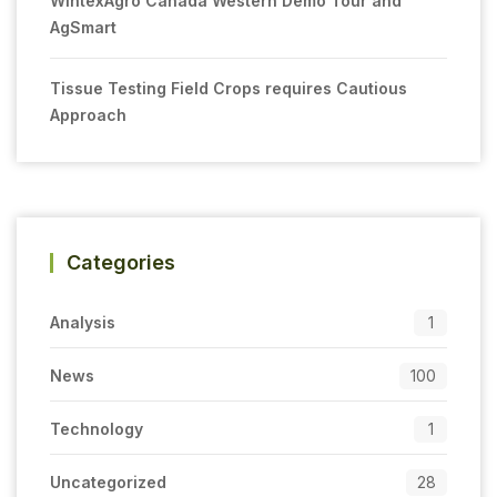
WintexAgro Canada Western Demo Tour and
AgSmart
Tissue Testing Field Crops requires Cautious
Approach
Categories
Analysis
1
News
100
Technology
1
Uncategorized
28