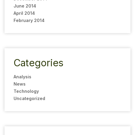
June 2014
April 2014
February 2014
Categories
Analysis
News
Technology
Uncategorized