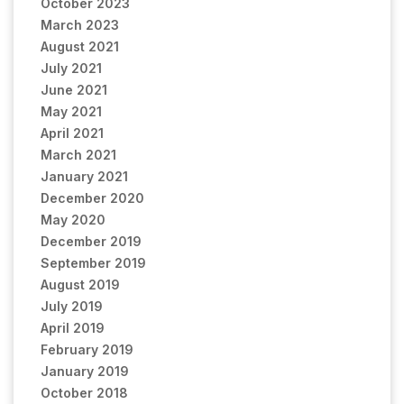
October 2023
March 2023
August 2021
July 2021
June 2021
May 2021
April 2021
March 2021
January 2021
December 2020
May 2020
December 2019
September 2019
August 2019
July 2019
April 2019
February 2019
January 2019
October 2018