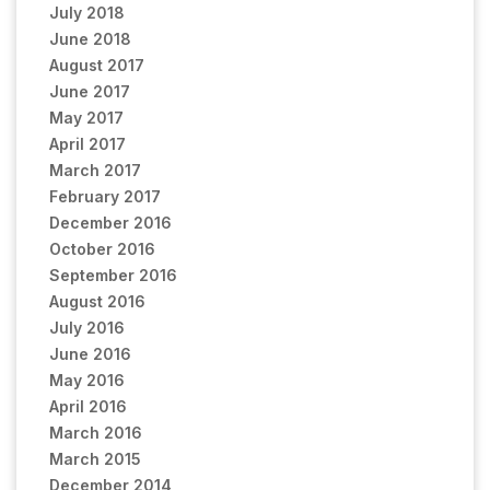
July 2018
June 2018
August 2017
June 2017
May 2017
April 2017
March 2017
February 2017
December 2016
October 2016
September 2016
August 2016
July 2016
June 2016
May 2016
April 2016
March 2016
March 2015
December 2014