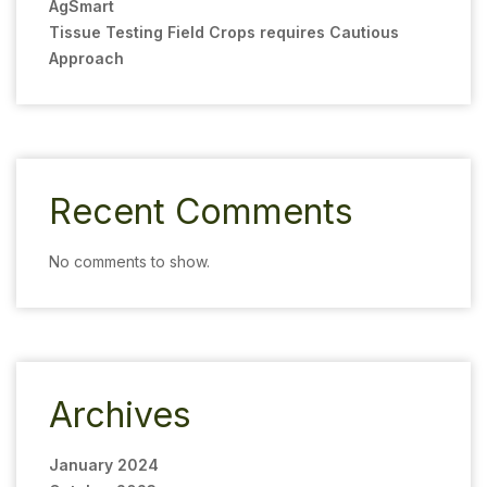
AgSmart
Tissue Testing Field Crops requires Cautious
Approach
Recent Comments
No comments to show.
Archives
January 2024