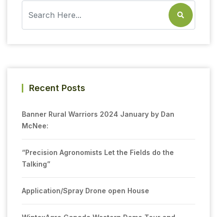
Recent Posts
Banner Rural Warriors 2024 January by Dan
McNee:
“Precision Agronomists Let the Fields do the
Talking”
Application/Spray Drone open House