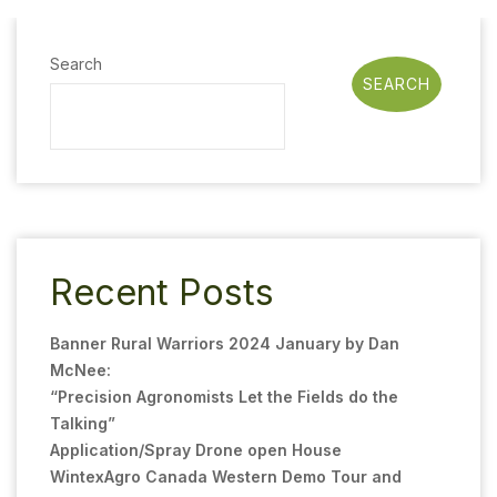
Search
SEARCH
Recent Posts
Banner Rural Warriors 2024 January by Dan
McNee:
“Precision Agronomists Let the Fields do the
Talking”
Application/Spray Drone open House
WintexAgro Canada Western Demo Tour and