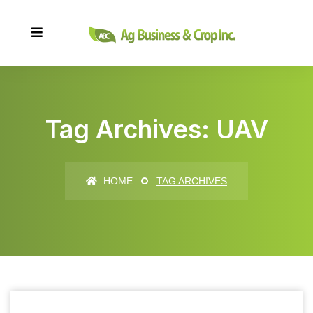
Tag Archives: UAV
HOME
TAG ARCHIVES