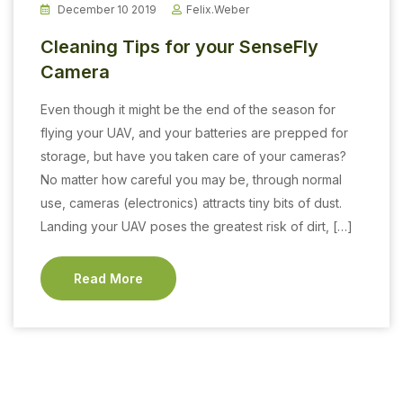
December 10 2019
Felix.weber
Cleaning Tips for your SenseFly
Camera
Even though it might be the end of the season for
flying your UAV, and your batteries are prepped for
storage, but have you taken care of your cameras?
No matter how careful you may be, through normal
use, cameras (electronics) attracts tiny bits of dust.
Landing your UAV poses the greatest risk of dirt, […]
Read More