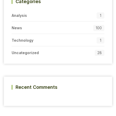
Categories
Analysis
1
News
100
Technology
1
Uncategorized
28
Recent Comments