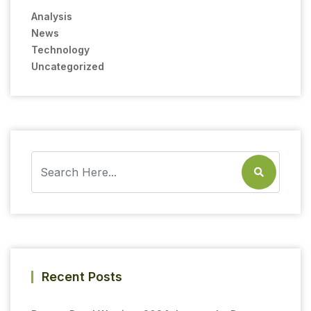
Analysis
News
Technology
Uncategorized
Recent Posts