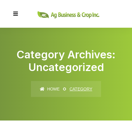
Category Archives:
Uncategorized
HOME
CATEGORY