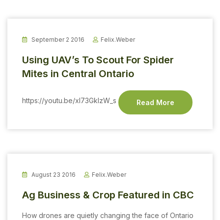
September 2 2016
Felix.weber
Using UAV’s To Scout For Spider
Mites in Central Ontario
https://youtu.be/xI73GklzW_s
Read More
August 23 2016
Felix.weber
Ag Business & Crop Featured in CBC
How drones are quietly changing the face of Ontario