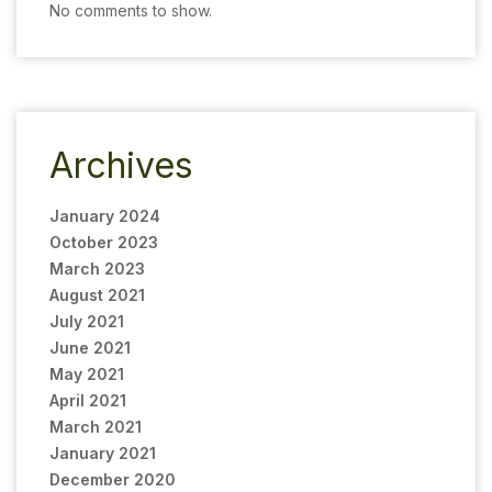
No comments to show.
Archives
January 2024
October 2023
March 2023
August 2021
July 2021
June 2021
May 2021
April 2021
March 2021
January 2021
December 2020