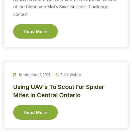
of the Globe and Mail’s Small Business Challenge
contest.
Read More
September 2 2016
Felix.weber
Using UAV’s To Scout For Spider
Mites in Central Ontario
Read More