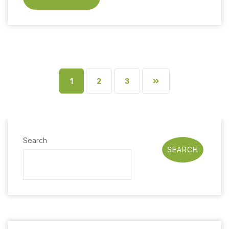
1
2
3
Search
SEARCH