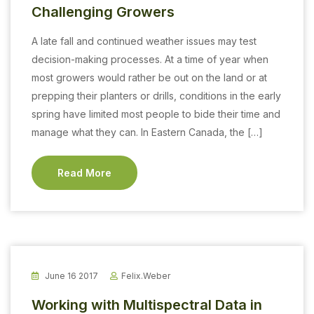
Challenging Growers
A late fall and continued weather issues may test
decision-making processes. At a time of year when
most growers would rather be out on the land or at
prepping their planters or drills, conditions in the early
spring have limited most people to bide their time and
manage what they can. In Eastern Canada, the […]
Read More
June 16 2017
Felix.weber
Working with Multispectral Data in