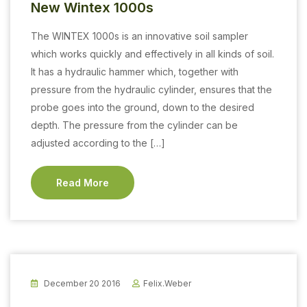
New Wintex 1000s
The WINTEX 1000s is an innovative soil sampler
which works quickly and effectively in all kinds of soil.
It has a hydraulic hammer which, together with
pressure from the hydraulic cylinder, ensures that the
probe goes into the ground, down to the desired
depth. The pressure from the cylinder can be
adjusted according to the […]
Read More
December 20 2016
Felix.weber