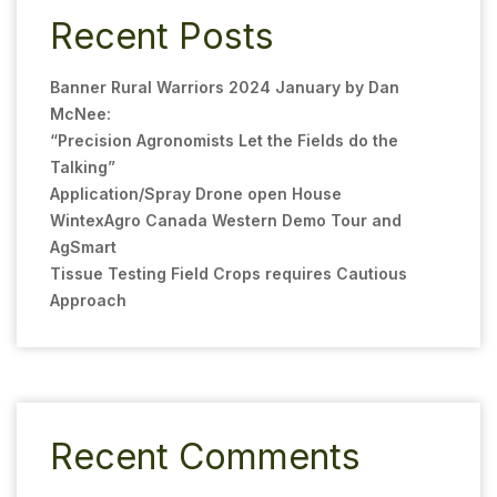
Recent Posts
Banner Rural Warriors 2024 January by Dan
McNee:
“Precision Agronomists Let the Fields do the
Talking”
Application/Spray Drone open House
WintexAgro Canada Western Demo Tour and
AgSmart
Tissue Testing Field Crops requires Cautious
Approach
Recent Comments