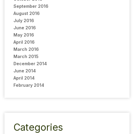
September 2016
August 2016
July 2016
June 2016
May 2016
April 2016
March 2016
March 2015
December 2014
June 2014
April 2014
February 2014
Categories