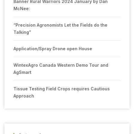
Banner Rural Warriors 2024 January by Dan
McNee:
“Precision Agronomists Let the Fields do the
Talking”
Application/Spray Drone open House
WintexAgro Canada Western Demo Tour and
AgSmart
Tissue Testing Field Crops requires Cautious
Approach