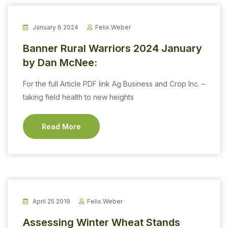
January 6 2024
Felix.weber
Banner Rural Warriors 2024 January
by Dan McNee:
For the full Article PDF link Ag Business and Crop Inc. –
taking field health to new heights
Read More
April 25 2019
Felix.weber
Assessing Winter Wheat Stands