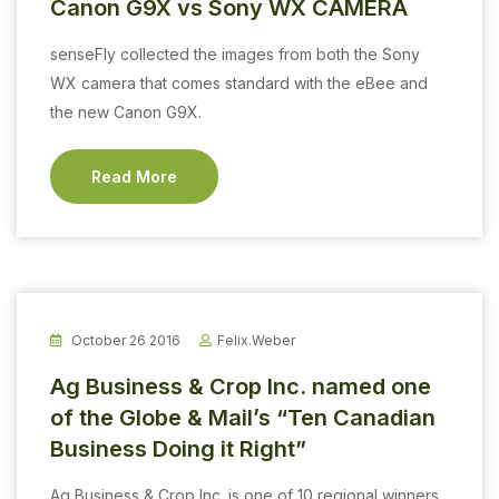
Canon G9X vs Sony WX CAMERA
senseFly collected the images from both the Sony
WX camera that comes standard with the eBee and
the new Canon G9X.
Read More
October 26 2016
Felix.weber
Ag Business & Crop Inc. named one
of the Globe & Mail’s “Ten Canadian
Business Doing it Right”
Ag Business & Crop Inc. is one of 10 regional winners