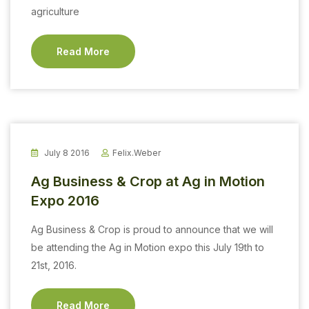
agriculture
Read More
July 8 2016
Felix.weber
Ag Business & Crop at Ag in Motion
Expo 2016
Ag Business & Crop is proud to announce that we will
be attending the Ag in Motion expo this July 19th to
21st, 2016.
Read More