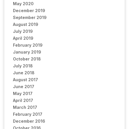
May 2020
December 2019
September 2019
August 2019
July 2019
April 2019
February 2019
January 2019
October 2018
July 2018
June 2018
August 2017
June 2017
May 2017
April 2017
March 2017
February 2017
December 2016
October 2016