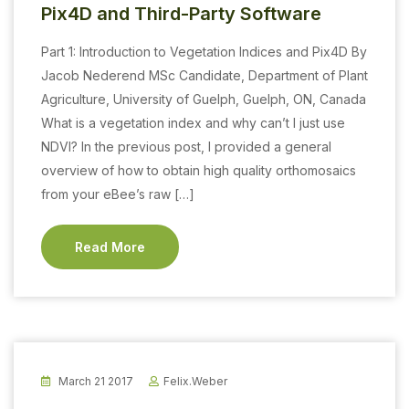
Pix4D and Third-Party Software
Part 1: Introduction to Vegetation Indices and Pix4D By
Jacob Nederend MSc Candidate, Department of Plant
Agriculture, University of Guelph, Guelph, ON, Canada
What is a vegetation index and why can’t I just use
NDVI? In the previous post, I provided a general
overview of how to obtain high quality orthomosaics
from your eBee’s raw […]
Read More
March 21 2017
Felix.weber