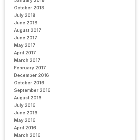
January 2019
October 2018
July 2018
June 2018
August 2017
June 2017
May 2017
April 2017
March 2017
February 2017
December 2016
October 2016
September 2016
August 2016
July 2016
June 2016
May 2016
April 2016
March 2016