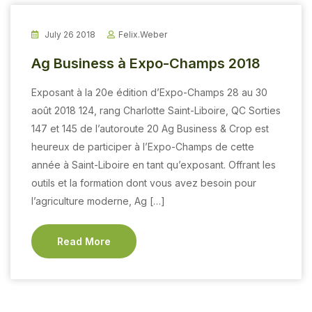
July 26 2018
Felix.weber
Ag Business à Expo-Champs 2018
Exposant à la 20e édition d’Expo-Champs 28 au 30
août 2018 124, rang Charlotte Saint-Liboire, QC Sorties
147 et 145 de l’autoroute 20 Ag Business & Crop est
heureux de participer à l’Expo-Champs de cette
année à Saint-Liboire en tant qu’exposant. Offrant les
outils et la formation dont vous avez besoin pour
l’agriculture moderne, Ag […]
Read More