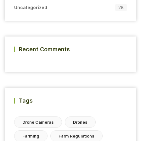
Uncategorized
28
Recent Comments
Tags
Drone Cameras
Drones
Farming
Farm Regulations