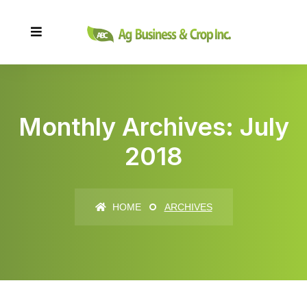
Monthly Archives: July
2018
HOME
ARCHIVES