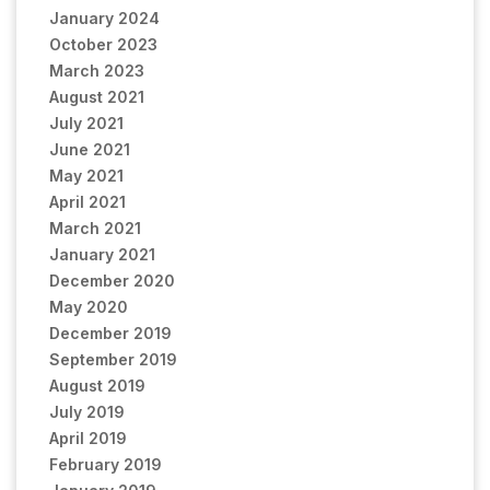
January 2024
October 2023
March 2023
August 2021
July 2021
June 2021
May 2021
April 2021
March 2021
January 2021
December 2020
May 2020
December 2019
September 2019
August 2019
July 2019
April 2019
February 2019