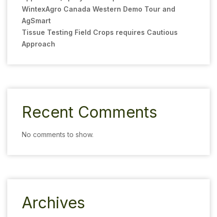
WintexAgro Canada Western Demo Tour and
AgSmart
Tissue Testing Field Crops requires Cautious
Approach
Recent Comments
No comments to show.
Archives