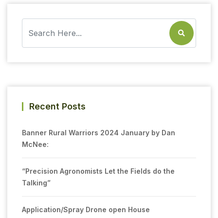
Recent Posts
Banner Rural Warriors 2024 January by Dan
McNee:
“Precision Agronomists Let the Fields do the
Talking”
Application/Spray Drone open House