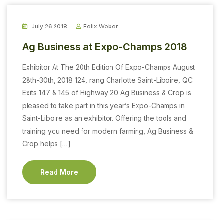
July 26 2018
Felix.weber
Ag Business at Expo-Champs 2018
Exhibitor At The 20th Edition Of Expo-Champs August
28th-30th, 2018 124, rang Charlotte Saint-Liboire, QC
Exits 147 & 145 of Highway 20 Ag Business & Crop is
pleased to take part in this year’s Expo-Champs in
Saint-Liboire as an exhibitor. Offering the tools and
training you need for modern farming, Ag Business &
Crop helps […]
Read More