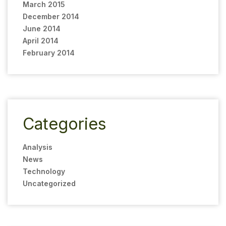
March 2015
December 2014
June 2014
April 2014
February 2014
Categories
Analysis
News
Technology
Uncategorized