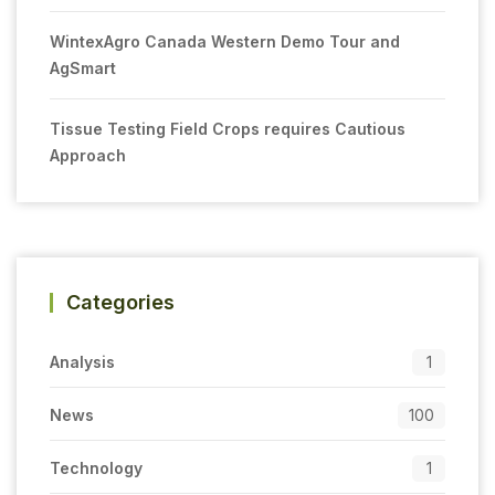
WintexAgro Canada Western Demo Tour and
AgSmart
Tissue Testing Field Crops requires Cautious
Approach
Categories
Analysis
1
News
100
Technology
1