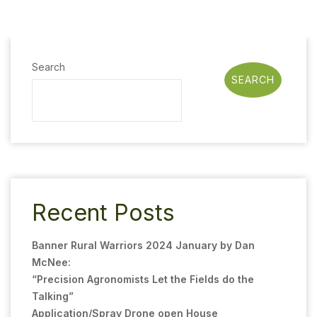
Search
SEARCH
Recent Posts
Banner Rural Warriors 2024 January by Dan
McNee:
“Precision Agronomists Let the Fields do the
Talking”
Application/Spray Drone open House