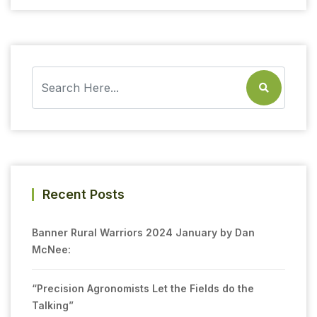
Recent Posts
Banner Rural Warriors 2024 January by Dan
McNee:
“Precision Agronomists Let the Fields do the
Talking”