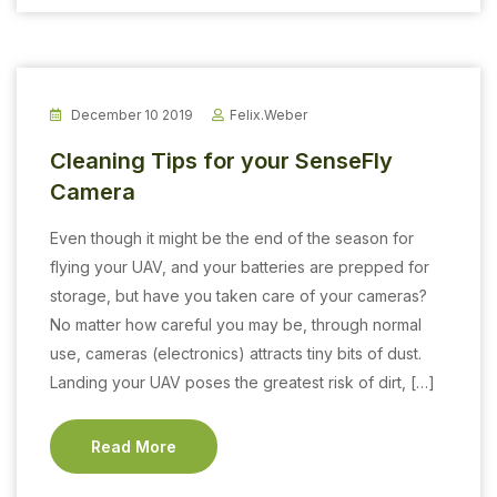
December 10 2019
Felix.weber
Cleaning Tips for your SenseFly
Camera
Even though it might be the end of the season for
flying your UAV, and your batteries are prepped for
storage, but have you taken care of your cameras?
No matter how careful you may be, through normal
use, cameras (electronics) attracts tiny bits of dust.
Landing your UAV poses the greatest risk of dirt, […]
Read More