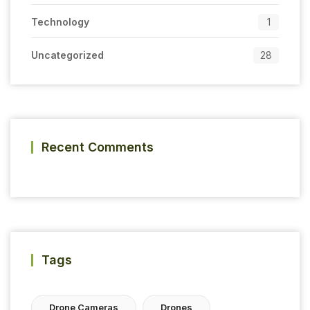
Technology
1
Uncategorized
28
Recent Comments
Tags
Drone Cameras
Drones