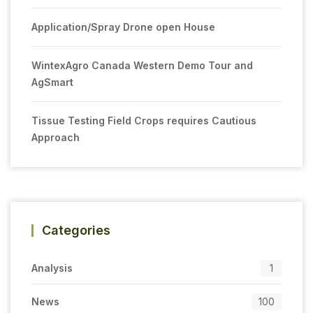
Application/Spray Drone open House
WintexAgro Canada Western Demo Tour and
AgSmart
Tissue Testing Field Crops requires Cautious
Approach
Categories
Analysis
1
News
100