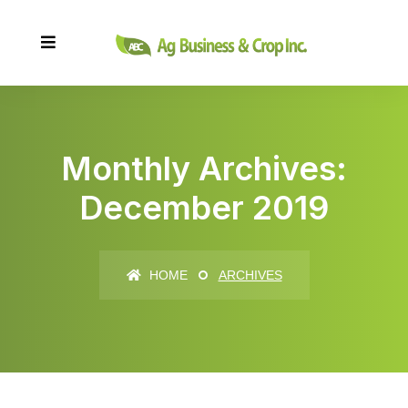
Monthly Archives:
December 2019
HOME
ARCHIVES