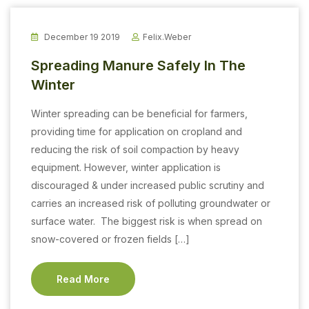
December 19 2019
Felix.weber
Spreading Manure Safely In The
Winter
Winter spreading can be beneficial for farmers,
providing time for application on cropland and
reducing the risk of soil compaction by heavy
equipment. However, winter application is
discouraged & under increased public scrutiny and
carries an increased risk of polluting groundwater or
surface water. The biggest risk is when spread on
snow-covered or frozen fields […]
Read More