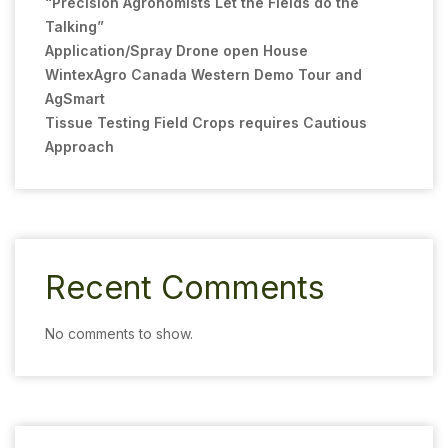
“Precision Agronomists Let the Fields do the
Talking”
Application/Spray Drone open House
WintexAgro Canada Western Demo Tour and
AgSmart
Tissue Testing Field Crops requires Cautious
Approach
Recent Comments
No comments to show.