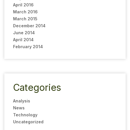
April 2016
March 2016
March 2015
December 2014
June 2014
April 2014
February 2014
Categories
Analysis
News
Technology
Uncategorized