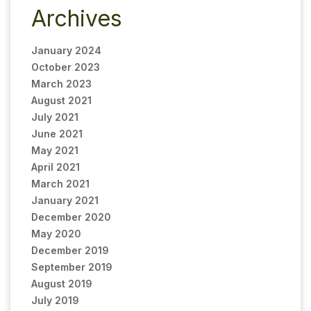
Archives
January 2024
October 2023
March 2023
August 2021
July 2021
June 2021
May 2021
April 2021
March 2021
January 2021
December 2020
May 2020
December 2019
September 2019
August 2019
July 2019