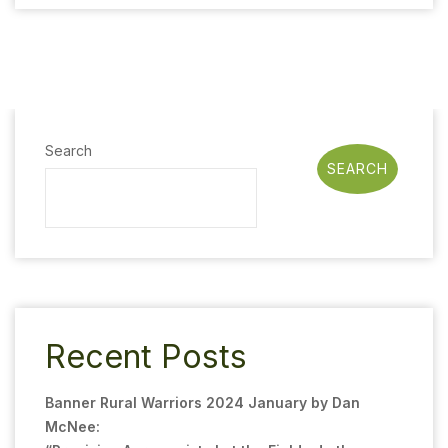
Search
SEARCH
Recent Posts
Banner Rural Warriors 2024 January by Dan
McNee: