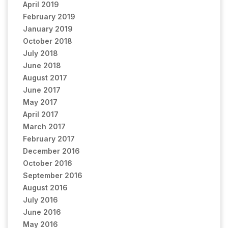
April 2019
February 2019
January 2019
October 2018
July 2018
June 2018
August 2017
June 2017
May 2017
April 2017
March 2017
February 2017
December 2016
October 2016
September 2016
August 2016
July 2016
June 2016
May 2016