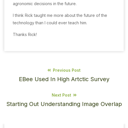
agronomic decisions in the future.
I think Rick taught me more about the future of the
technology than I could ever teach him.
Thanks Rick!
Previous Post
EBee Used In High Artctic Survey
Next Post
Starting Out Understanding Image Overlap