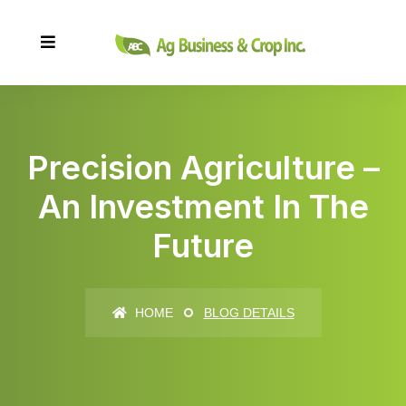
Precision Agriculture –
An Investment In The
Future
HOME
BLOG DETAILS