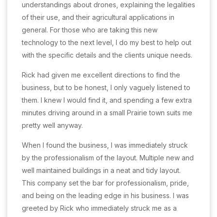
understandings about drones, explaining the legalities
of their use, and their agricultural applications in
general. For those who are taking this new
technology to the next level, I do my best to help out
with the specific details and the clients unique needs.
Rick had given me excellent directions to find the
business, but to be honest, I only vaguely listened to
them. I knew I would find it, and spending a few extra
minutes driving around in a small Prairie town suits me
pretty well anyway.
When I found the business, I was immediately struck
by the professionalism of the layout. Multiple new and
well maintained buildings in a neat and tidy layout.
This company set the bar for professionalism, pride,
and being on the leading edge in his business. I was
greeted by Rick who immediately struck me as a