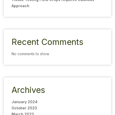
Approach
Recent Comments
No comments to show.
Archives
January 2024
October 2023
March 2023