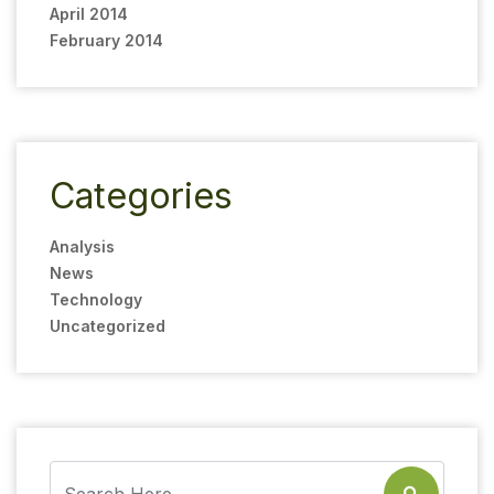
April 2014
February 2014
Categories
Analysis
News
Technology
Uncategorized