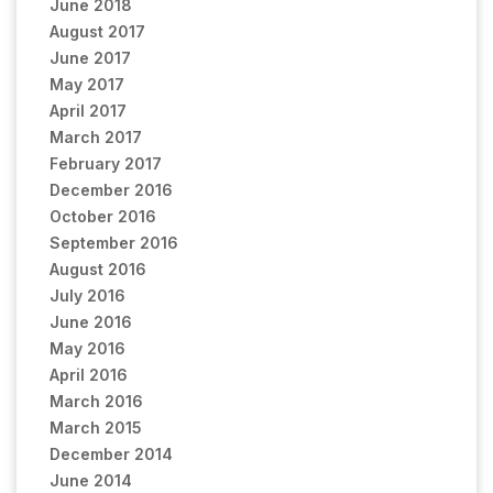
June 2018
August 2017
June 2017
May 2017
April 2017
March 2017
February 2017
December 2016
October 2016
September 2016
August 2016
July 2016
June 2016
May 2016
April 2016
March 2016
March 2015
December 2014
June 2014