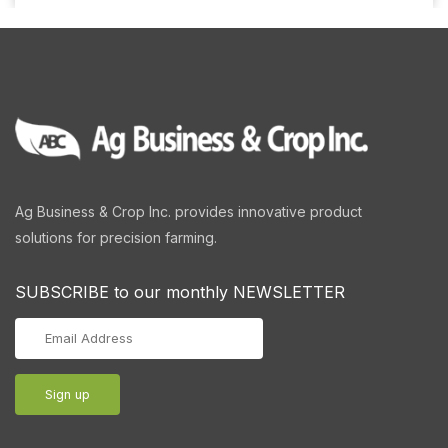
Ag Business & Crop Inc. provides innovative product
solutions for precision farming.
SUBSCRIBE to our monthly NEWSLETTER