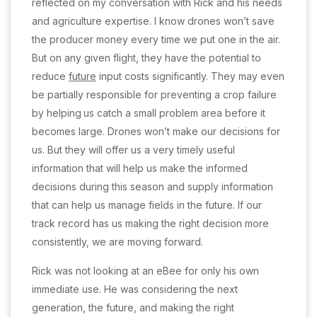
reflected on my conversation with Rick and his needs
and agriculture expertise. I know drones won’t save
the producer money every time we put one in the air.
But on any given flight, they have the potential to
reduce
future
input costs significantly. They may even
be partially responsible for preventing a crop failure
by helping
us catch a small problem area before it
becomes large. Drones won’t make our decisions for
us. But they will offer us a very timely useful
information that will help us make the informed
decisions during this season and supply information
that can help us manage fields in the future. If our
track record has us making the right decision more
consistently, we are moving forward.
Rick was not looking at an eBee for only his own
immediate use. He was considering the next
generation, the future, and making the right