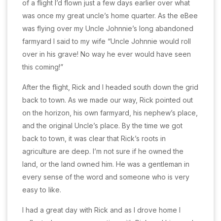
of a flight I’d flown just a few days earlier over what
was once my great uncle’s home quarter. As the eBee
was flying over my Uncle Johnnie’s long abandoned
farmyard I said to my wife “Uncle Johnnie would roll
over in his grave! No way he ever would have seen
this coming!”
After the flight, Rick and I headed south down the grid
back to town. As we made our way, Rick pointed out
on the horizon, his own farmyard, his nephew’s place,
and the original Uncle’s place. By the time we got
back to town, it was clear that Rick’s roots in
agriculture are deep. I’m not sure if he owned the
land, or the land owned him. He was a gentleman in
every sense of the word and someone who is very
easy to like.
I had a great day with Rick and as I drove home I