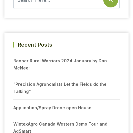
Recent Posts
Banner Rural Warriors 2024 January by Dan
McNee:
“Precision Agronomists Let the Fields do the
Talking”
Application/Spray Drone open House
WintexAgro Canada Western Demo Tour and
AgSmart