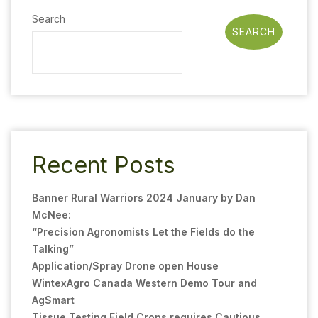
Search
SEARCH
Recent Posts
Banner Rural Warriors 2024 January by Dan
McNee:
“Precision Agronomists Let the Fields do the
Talking”
Application/Spray Drone open House
WintexAgro Canada Western Demo Tour and
AgSmart
Tissue Testing Field Crops requires Cautious