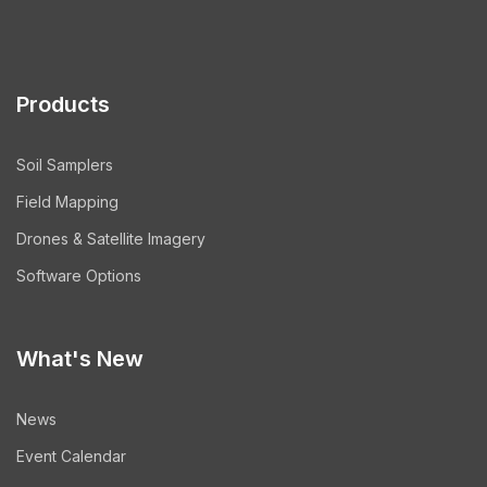
Products
Soil Samplers
Field Mapping
Drones & Satellite Imagery
Software Options
What's New
News
Event Calendar