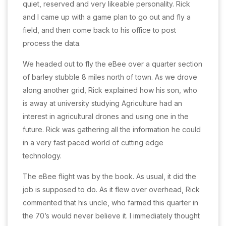
quiet, reserved and very likeable personality. Rick
and I came up with a game plan to go out and fly a
field, and then come back to his office to post
process the data.
We headed out to fly the eBee over a quarter section
of barley stubble 8 miles north of town. As we drove
along another grid, Rick explained how his son, who
is away at university studying Agriculture had an
interest in agricultural drones and using one in the
future. Rick was gathering all the information he could
in a very fast paced world of cutting edge
technology.
The eBee flight was by the book. As usual, it did the
job is supposed to do. As it flew over overhead, Rick
commented that his uncle, who farmed this quarter in
the 70’s would never believe it. I immediately thought