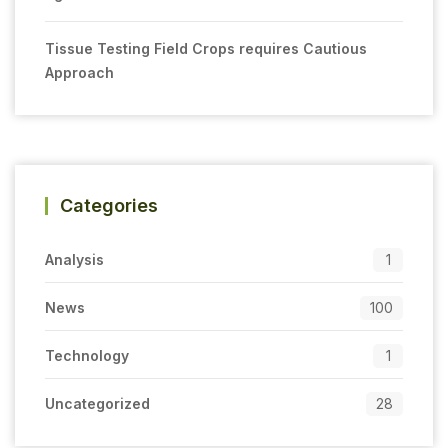
Tissue Testing Field Crops requires Cautious
Approach
Categories
Analysis
1
News
100
Technology
1
Uncategorized
28