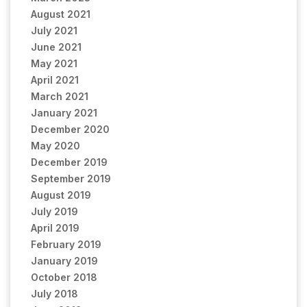
August 2021
July 2021
June 2021
May 2021
April 2021
March 2021
January 2021
December 2020
May 2020
December 2019
September 2019
August 2019
July 2019
April 2019
February 2019
January 2019
October 2018
July 2018