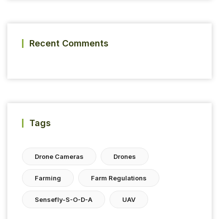
Recent Comments
Tags
Drone Cameras
Drones
Farming
Farm Regulations
Sensefly-S-O-D-A
UAV