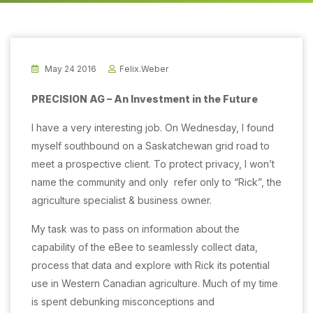
May 24 2016
Felix.weber
PRECISION AG – An Investment in the Future
I have a very interesting job. On Wednesday, I found
myself southbound on a Saskatchewan grid road to
meet a prospective client.
To protect privacy, I won’t
name the community and only
refer only to “Rick”, the
agriculture specialist & business owner.
My task was to pass on information about the
capability of the eBee to seamlessly collect data,
process that data and explore with Rick its potential
use in Western Canadian agriculture. Much of my time
is spent debunking misconceptions and