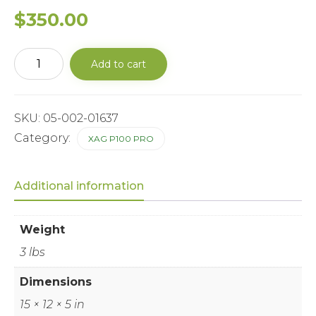
$
350.00
XAG®RevoCast
Add to cart
2.0
Feeder
-
Auger
(Small
SKU:
05-002-01637
Size)
Category:
XAG P100 PRO
quantity
Additional information
Weight
3 lbs
Dimensions
15 × 12 × 5 in