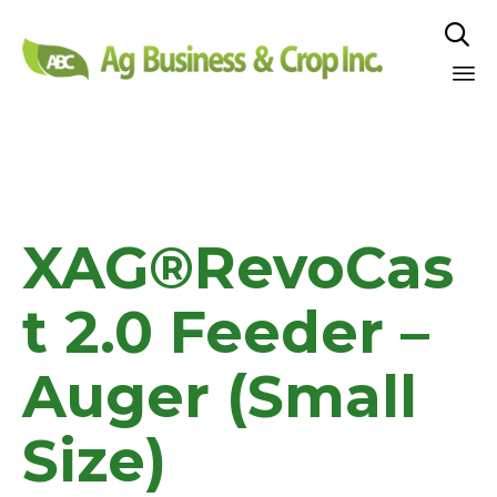

Sk
to
co
XAG®RevoCas
t 2.0 Feeder –
Auger (Small
Size)