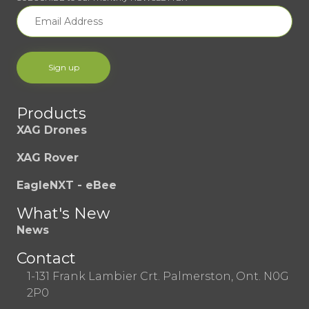
Products
XAG Drones
XAG Rover
EagleNXT - eBee
What's New
News
Contact
1-131 Frank Lambier Crt. Palmerston, Ont. N0G
2P0