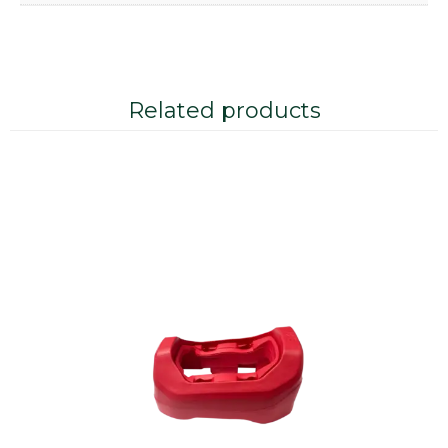
Related products