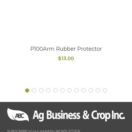
P100Arm Rubber Protector
$
13.00
SUBSCRIBE to our monthly NEWSLETTER