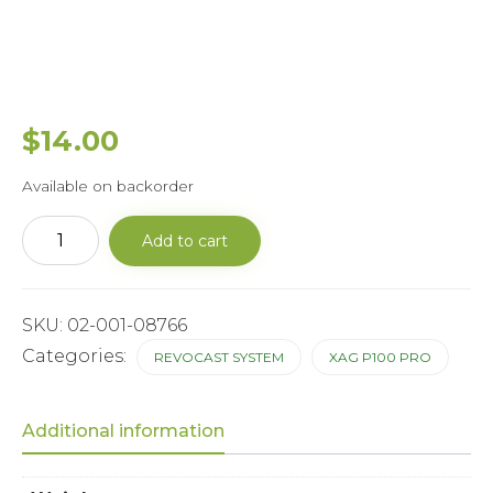
$
14.00
Available on backorder
P100Spiral
Add to cart
Feeder
Transfer
Case
Outer
Casing
SKU:
02-001-08766
quantity
Categories:
REVOCAST SYSTEM
XAG P100 PRO
Additional information