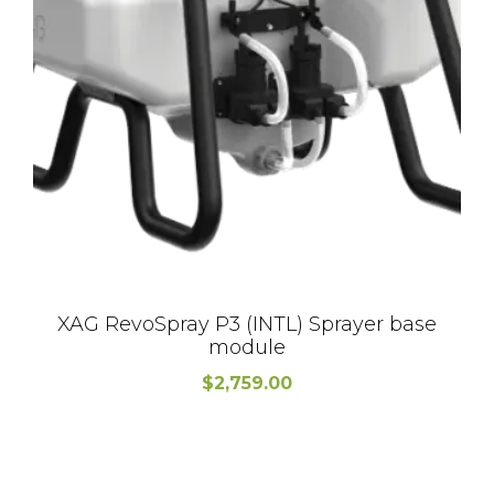
XAG RevoSpray P3 (INTL) Sprayer base
module
$
2,759.00