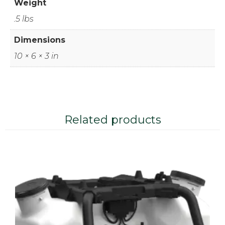
Weight
.5 lbs
Dimensions
10 × 6 × 3 in
Related products