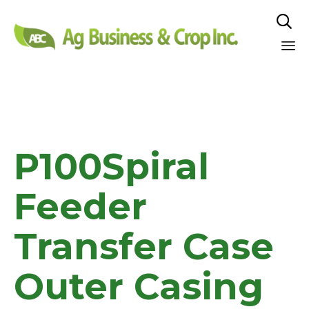

Sk
to
co
P100Spiral
Feeder
Transfer Case
Outer Casing