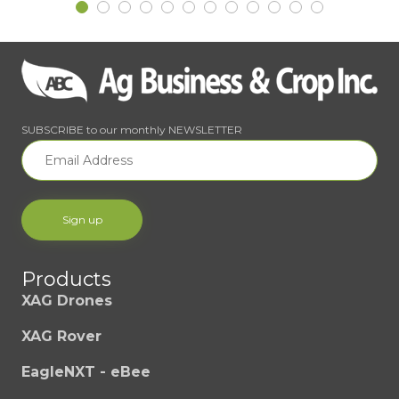
SUBSCRIBE to our monthly NEWSLETTER
Products
XAG Drones
XAG Rover
EagleNXT - eBee