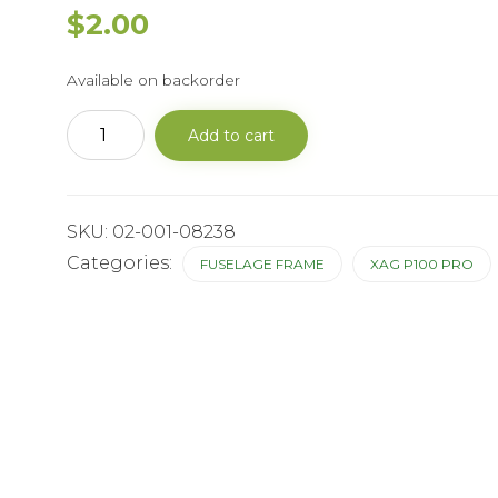
$
2.00
Available on backorder
P100Central
Add to cart
Power
Busbar
Screw
Dust
Proof
SKU:
02-001-08238
Cover
quantity
Categories:
FUSELAGE FRAME
XAG P100 PRO