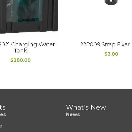
2021 Charging Water
22P009 Strap Fixer 
Tank
$
3.00
$
280.00
ts
What's New
es
News
r