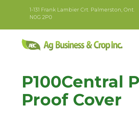
1-131 Frank Lambier Crt. Palmerston, Ont.
N0G 2P0
P100Central 
Proof Cover