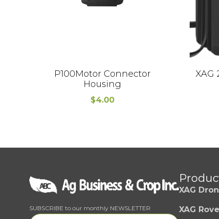
P100Motor Connector
XAG 
Housing
$
4.00
Produc
XAG Dron
SUBSCRIBE to our monthly NEWSLETTER
XAG Rove