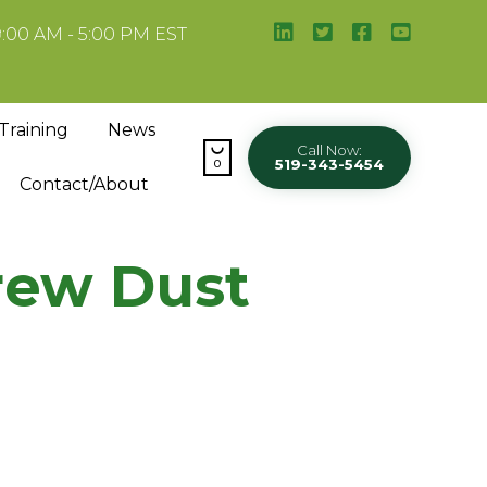
9:00 AM - 5:00 PM EST
Skip
Training
News
to

Call Now:
519-343-5454
content
0
Contact/About
rew Dust