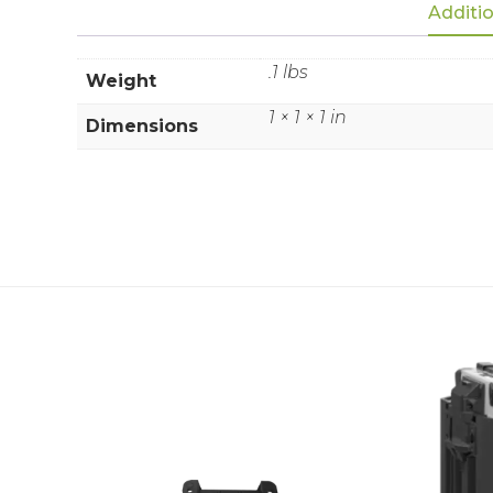
Additio
.1 lbs
Weight
1 × 1 × 1 in
Dimensions