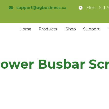
support@agbusiness.ca
Mon - Sat: 
Home
Products
Shop
Support
Power Busbar Sc