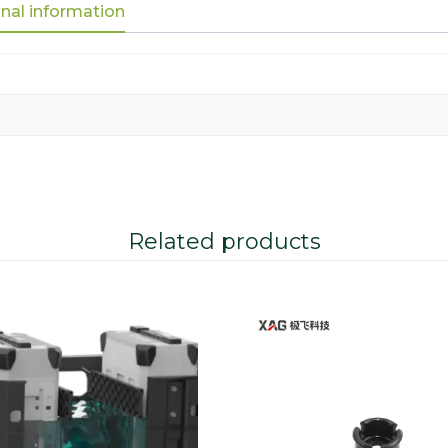
nal information
Related products