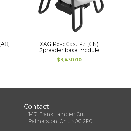
(A0)
XAG RevoCast P3 (CN)
V4
Spreader base module
$
3,430.00
Contact
1-131 Frank Lambier Crt.
Palmerston, Ont. N0G 2P0