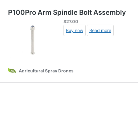
P100Pro Arm Spindle Bolt Assembly
$
27.00
Buy now
Read more
Agricultural Spray Drones